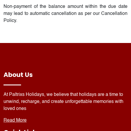
Non-payment of the balance amount within the due date
may lead to automatic cancellation as per our Cancellation
Policy.
About Us
At Paltrixs Holidays, we believe that holidays are a time to
unwind, recharge, and create unforgettable memories with
loved ones
Read More