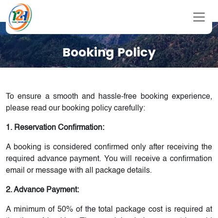
Booking Policy
To ensure a smooth and hassle-free booking experience,
please read our booking policy carefully:
1. Reservation Confirmation:
A booking is considered confirmed only after receiving the
required advance payment. You will receive a confirmation
email or message with all package details.
2. Advance Payment:
A minimum of 50% of the total package cost is required at