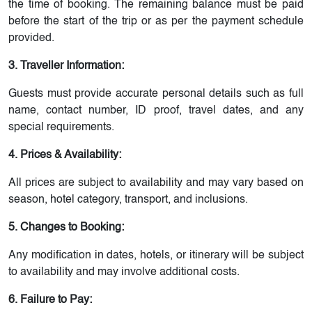
the time of booking. The remaining balance must be paid
before the start of the trip or as per the payment schedule
provided.
3. Traveller Information:
Guests must provide accurate personal details such as full
name, contact number, ID proof, travel dates, and any
special requirements.
4. Prices & Availability:
All prices are subject to availability and may vary based on
season, hotel category, transport, and inclusions.
5. Changes to Booking:
Any modification in dates, hotels, or itinerary will be subject
to availability and may involve additional costs.
6. Failure to Pay: