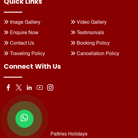
Quick Links
Image Gallery
Video Gallery
Enquire Now
Testimonials
Contact Us
Booking Policy
Traveling Policy
Cancellation Policy
Connect With Us
Paltrixs Holidays