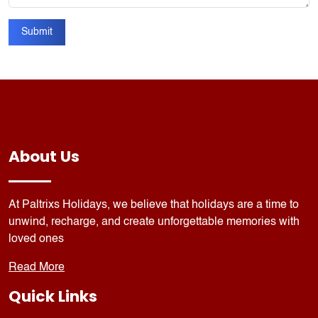
Submit
About Us
At Paltrixs Holidays, we believe that holidays are a time to
unwind, recharge, and create unforgettable memories with
loved ones
Read More
Quick Links