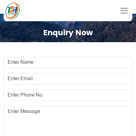
Enquiry Now