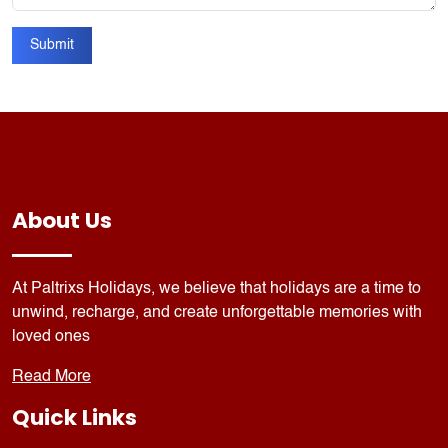
Submit
About Us
At Paltrixs Holidays, we believe that holidays are a time to
unwind, recharge, and create unforgettable memories with
loved ones
Read More
Quick Links