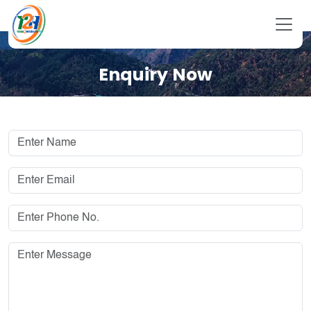
Enquiry Now